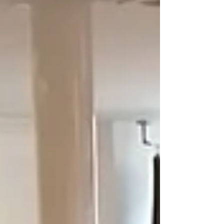
things, we have managed to expand our range of
empowerment workshops for women, and we
have made progress in our efforts to bring
important discussi