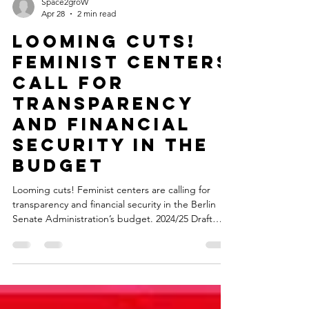
Space2groW
Apr 28
2 min read
Looming cuts!
Feminist centers
call for
transparency
and financial
security in the
budget
Looming cuts! Feminist centers are calling for
transparency and financial security in the Berlin
Senate Administration’s budget. 2024/25 Draft
Budget: In the new draft budget of the Berlin
Senate Department for Labor, Social Affairs,
Gender Equality, Integration, Diversity, and Anti-
Discrimination, feminist centers are no longer