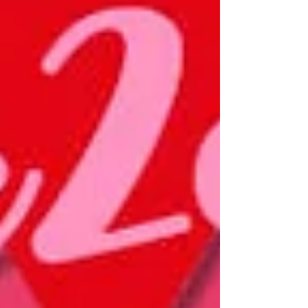
listed individually as they were previously, but
rather under the umbrella category “Women’s
centers with special objectives, Women’s
Organizations,