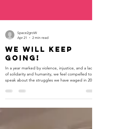
Space2groW
Apr 21
2 min read
We will keep
going!
In a year marked by violence, injustice, and a lack
of solidarity and humanity, we feel compelled to
speak about the struggles we have waged in 2023
and must continue in the coming year. We’ve
pushed past our limitations and moved forward
with a new organizational and operational model
that includes two new positions. Among other