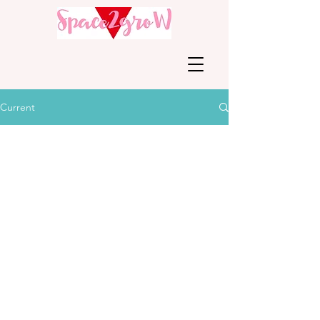
Current