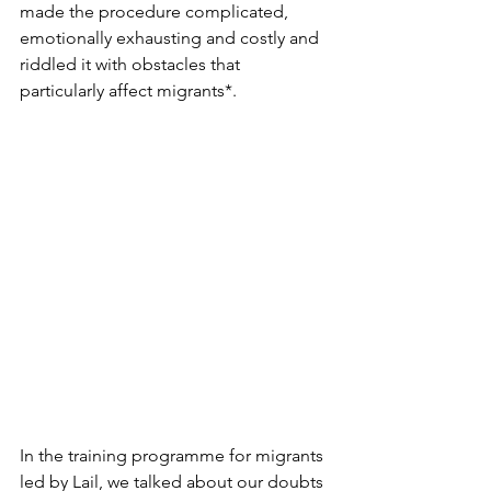
made the procedure complicated, 
emotionally exhausting and costly and 
riddled it with obstacles that 
particularly affect migrants*.
In the training programme for migrants 
led by Lail, we talked about our doubts 