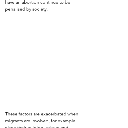
have an abortion continue to be 
penalised by society.
These factors are exacerbated when 
migrants are involved, for example 
when their religion, culture and 