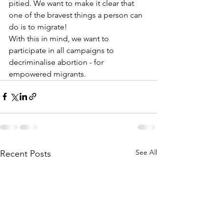
pitied. We want to make it clear that 
one of the bravest things a person can 
do is to migrate!
With this in mind, we want to 
participate in all campaigns to 
decriminalise abortion - for 
empowered migrants.
See All
Recent Posts