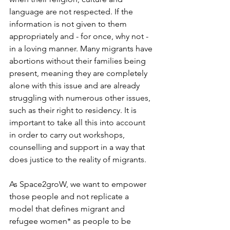
language are not respected. If the 
information is not given to them 
appropriately and - for once, why not - 
in a loving manner. Many migrants have 
abortions without their families being 
present, meaning they are completely 
alone with this issue and are already 
struggling with numerous other issues, 
such as their right to residency. It is 
important to take all this into account 
in order to carry out workshops, 
counselling and support in a way that 
does justice to the reality of migrants.
As Space2groW, we want to empower 
those people and not replicate a 
model that defines migrant and 
refugee women* as people to be 