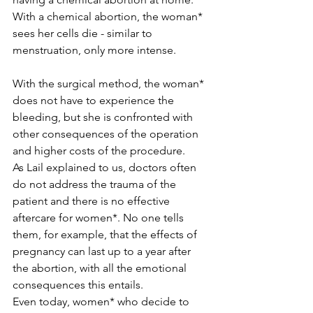
With a chemical abortion, the woman* 
sees her cells die - similar to 
menstruation, only more intense.
With the surgical method, the woman* 
does not have to experience the 
bleeding, but she is confronted with 
other consequences of the operation 
and higher costs of the procedure.
As Lail explained to us, doctors often 
do not address the trauma of the 
patient and there is no effective 
aftercare for women*. No one tells 
them, for example, that the effects of 
pregnancy can last up to a year after 
the abortion, with all the emotional 
consequences this entails.
Even today, women* who decide to 