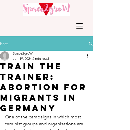
Post
Space2groW
Jun 19, 2024
2 min read
Train the
Trainer:
Abortion for
migrants in
Germany
One of the campaigns in which most 
feminist groups and organisations are 