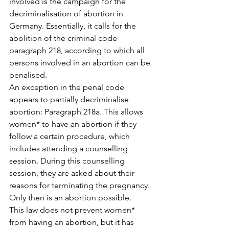
involved is the campaign for the 
decriminalisation of abortion in 
Germany. Essentially, it calls for the 
abolition of the criminal code 
paragraph 218, according to which all 
persons involved in an abortion can be 
penalised.
An exception in the penal code 
appears to partially decriminalise 
abortion: Paragraph 218a. This allows 
women* to have an abortion if they 
follow a certain procedure, which 
includes attending a counselling 
session. During this counselling 
session, they are asked about their 
reasons for terminating the pregnancy. 
Only then is an abortion possible.
This law does not prevent women* 
from having an abortion, but it has 