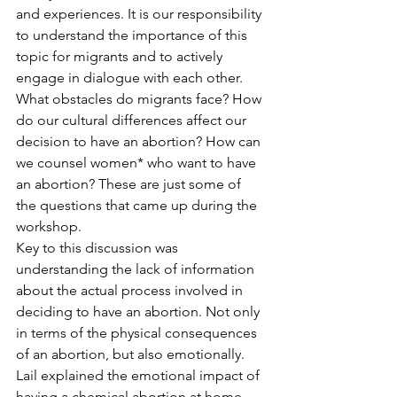
and experiences. It is our responsibility 
to understand the importance of this 
topic for migrants and to actively 
engage in dialogue with each other.
What obstacles do migrants face? How 
do our cultural differences affect our 
decision to have an abortion? How can 
we counsel women* who want to have 
an abortion? These are just some of 
the questions that came up during the 
workshop.
Key to this discussion was 
understanding the lack of information 
about the actual process involved in 
deciding to have an abortion. Not only 
in terms of the physical consequences 
of an abortion, but also emotionally.
Lail explained the emotional impact of 
having a chemical abortion at home. 